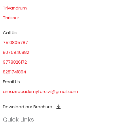
Trivandrum
Thrissur
Call Us
7510805787
8075940882
9778826172
8281741894
Email Us
amazeacademyforcivil@gmail.com
Download our Brochure
Quick Links