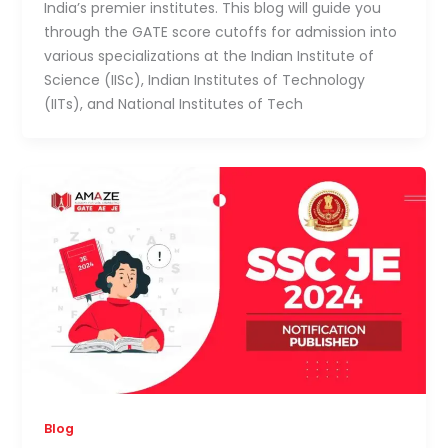
India’s premier institutes. This blog will guide you
through the GATE score cutoffs for admission into
various specializations at the Indian Institute of
Science (IISc), Indian Institutes of Technology
(IITs), and National Institutes of Tech
Blog