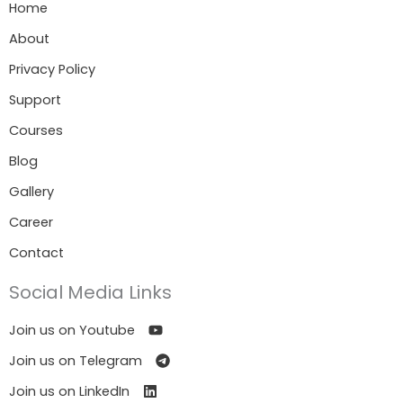
Home
About
Privacy Policy
Support
Courses
Blog
Gallery
Career
Contact
Social Media Links
Join us on Youtube
Join us on Telegram
Join us on LinkedIn