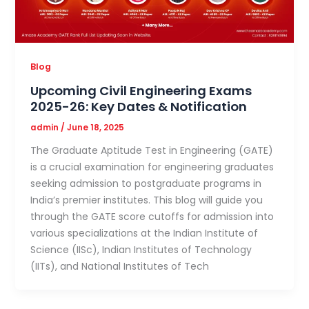
Blog
Upcoming Civil Engineering Exams
2025-26: Key Dates & Notification
admin
/
June 18, 2025
The Graduate Aptitude Test in Engineering (GATE)
is a crucial examination for engineering graduates
seeking admission to postgraduate programs in
India’s premier institutes. This blog will guide you
through the GATE score cutoffs for admission into
various specializations at the Indian Institute of
Science (IISc), Indian Institutes of Technology
(IITs), and National Institutes of Tech