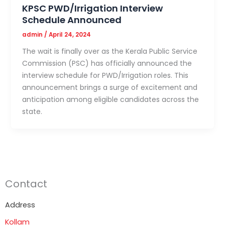
KPSC PWD/Irrigation Interview
Schedule Announced
admin
/
April 24, 2024
The wait is finally over as the Kerala Public Service
Commission (PSC) has officially announced the
interview schedule for PWD/Irrigation roles. This
announcement brings a surge of excitement and
anticipation among eligible candidates across the
state.
Contact
Address
Kollam