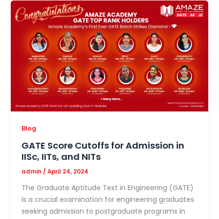
Blog
GATE Score Cutoffs for Admission in
IISc, IITs, and NITs
admin
/
April 24, 2024
The Graduate Aptitude Test in Engineering (GATE)
is a crucial examination for engineering graduates
seeking admission to postgraduate programs in