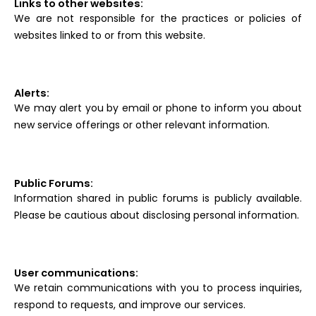
Links to other websites:
We are not responsible for the practices or policies of
websites linked to or from this website.
Alerts:
We may alert you by email or phone to inform you about
new service offerings or other relevant information.
Public Forums:
Information shared in public forums is publicly available.
Please be cautious about disclosing personal information.
User communications:
We retain communications with you to process inquiries,
respond to requests, and improve our services.