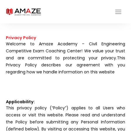
Skip
to
content
Privacy Policy
Welcome to Amaze Academy – Civil Engineering
Competitive Exam Coaching Center! We value your trust
and are committed to protecting your privacy.This
Privacy Policy describes our agreement with you
regarding how we handle information on this website
Applicability:
This privacy policy (“Policy”) applies to all Users who
access or visit this website. Please read and understand
the Policy before submitting any Personal Information
(defined below). By visiting or accessing this website, you