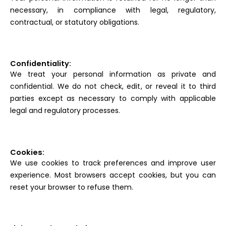
necessary, in compliance with legal, regulatory,
contractual, or statutory obligations.
Confidentiality:
We treat your personal information as private and
confidential. We do not check, edit, or reveal it to third
parties except as necessary to comply with applicable
legal and regulatory processes.
Cookies:
We use cookies to track preferences and improve user
experience. Most browsers accept cookies, but you can
reset your browser to refuse them.