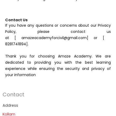
Contact Us
If you have any questions or concerns about our Privacy
Policy, please contact us
at [ amazeacademyforcivil@gmail.com] or [
8281741894].
Thank you for choosing Amaze Academy. We are
dedicated to providing you with the best learning
experience while ensuring the security and privacy of
your information
Contact
Address
Kollam