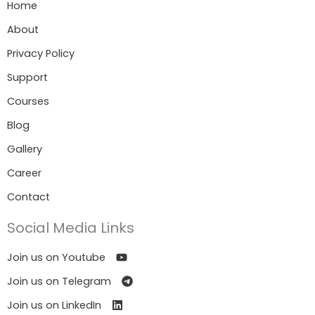
Home
About
Privacy Policy
Support
Courses
Blog
Gallery
Career
Contact
Social Media Links
Join us on Youtube
Join us on Telegram
Join us on LinkedIn