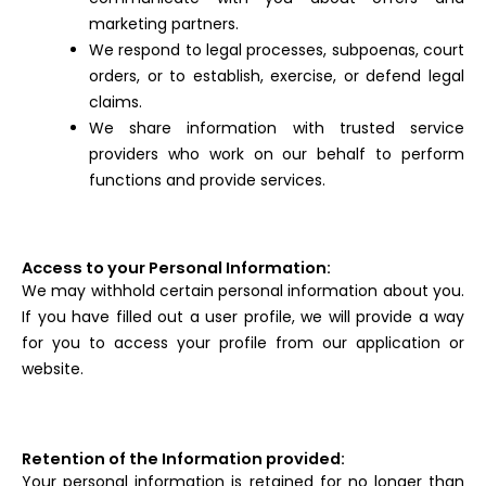
marketing partners.
We respond to legal processes, subpoenas, court
orders, or to establish, exercise, or defend legal
claims.
We share information with trusted service
providers who work on our behalf to perform
functions and provide services.
Access to your Personal Information:
We may withhold certain personal information about you.
If you have filled out a user profile, we will provide a way
for you to access your profile from our application or
website.
Retention of the Information provided:
Your personal information is retained for no longer than