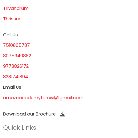
Trivandrum
Thrissur
Call Us
7510805787
8075940882
9778826172
8281741894
Email Us
amazeacademyforcivil@gmail.com
Download our Brochure
Quick Links