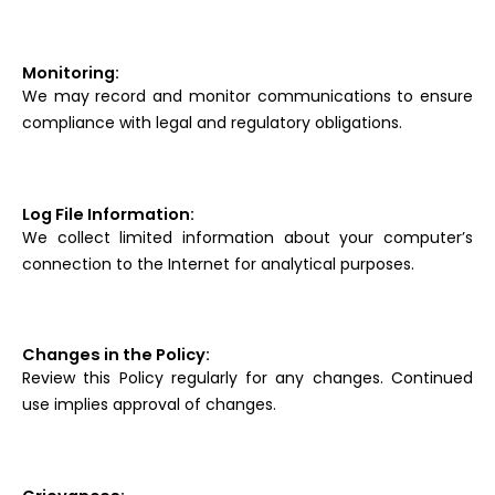
Monitoring:
We may record and monitor communications to ensure
compliance with legal and regulatory obligations.
Log File Information:
We collect limited information about your computer’s
connection to the Internet for analytical purposes.
Changes in the Policy:
Review this Policy regularly for any changes. Continued
use implies approval of changes.