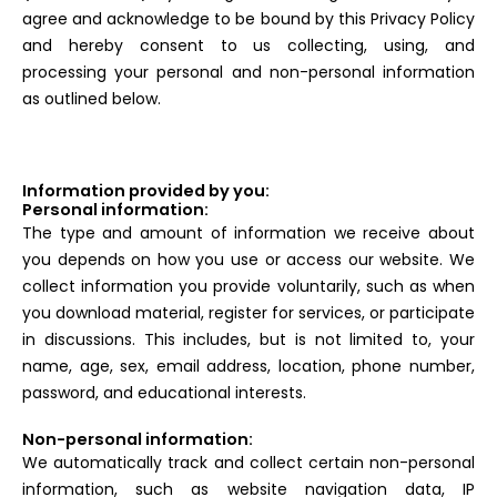
agree and acknowledge to be bound by this Privacy Policy
and hereby consent to us collecting, using, and
processing your personal and non-personal information
as outlined below.
Information provided by you:
Personal information:
The type and amount of information we receive about
you depends on how you use or access our website. We
collect information you provide voluntarily, such as when
you download material, register for services, or participate
in discussions. This includes, but is not limited to, your
name, age, sex, email address, location, phone number,
password, and educational interests.
Non-personal information:
We automatically track and collect certain non-personal
information, such as website navigation data, IP