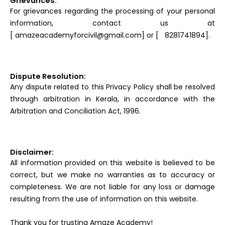
Grievances:
For grievances regarding the processing of your personal
information, contact us at
[ amazeacademyforcivil@gmail.com] or [ 8281741894].
Dispute Resolution:
Any dispute related to this Privacy Policy shall be resolved
through arbitration in Kerala, in accordance with the
Arbitration and Conciliation Act, 1996.
Disclaimer:
All information provided on this website is believed to be
correct, but we make no warranties as to accuracy or
completeness. We are not liable for any loss or damage
resulting from the use of information on this website.
Thank you for trusting Amaze Academy!