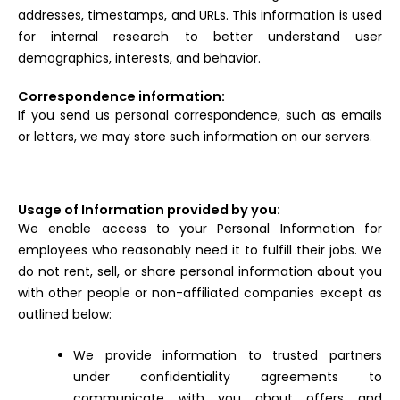
addresses, timestamps, and URLs. This information is used
for internal research to better understand user
demographics, interests, and behavior.
Correspondence information:
If you send us personal correspondence, such as emails
or letters, we may store such information on our servers.
Usage of Information provided by you:
We enable access to your Personal Information for
employees who reasonably need it to fulfill their jobs. We
do not rent, sell, or share personal information about you
with other people or non-affiliated companies except as
outlined below:
We provide information to trusted partners
under confidentiality agreements to
communicate with you about offers and